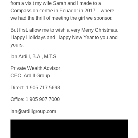
from a visit my wife Sarah and I made to a
Compassion centre in Ecuador in 2017 – where
we had the thrill of meeting the girl we sponsor.
But first, allow me to wish a very Merry Christmas,
Happy Holidays and Happy New Year to you and
yours.
Ian Ardill, B.A., M.T.S.
Private Wealth Advisor
CEO, Ardill Group
Direct: 1 905 717 5698
Office: 1 905 907 7000
ian@ardillgroup.com