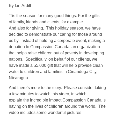
By Ian Ardill
‘Tis the season for many good things. For the gifts
of family, friends and clients, for example.
And also for giving. This holiday season, we have
decided to demonstrate our caring for those around
us by, instead of holding a corporate event, making a
donation to Compassion Canada, an organization
that helps raise children out of poverty in developing
nations. Specifically, on behalf of our clients, we
have made a $5,000 gift that will help provide clean
water to children and families in Cinandega City,
Nicaragua.
And there’s more to the story. Please consider taking
a few minutes to watch this video, in which I
explain the incredible impact Compassion Canada is
having on the lives of children around the world. The
video includes some wonderful pictures