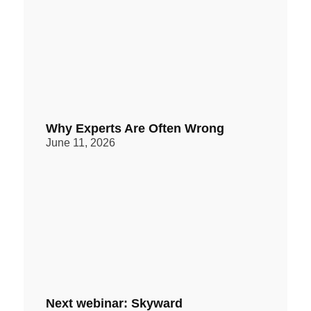
Why Experts Are Often Wrong
June 11, 2026
Next webinar: Skyward