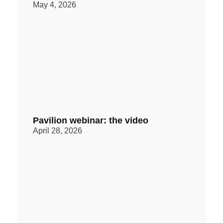
May 4, 2026
Pavilion webinar: the video
April 28, 2026