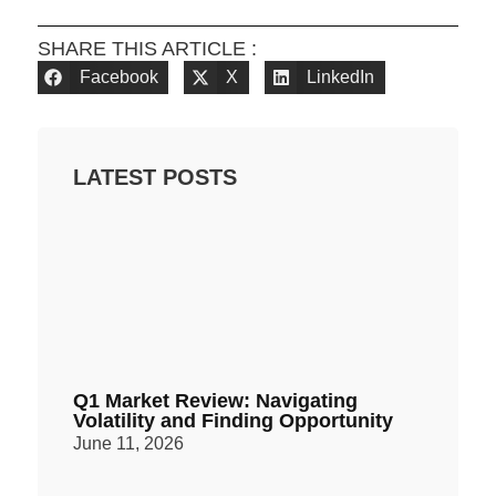
SHARE THIS ARTICLE :
Facebook
X
LinkedIn
LATEST POSTS
Q1 Market Review: Navigating
Volatility and Finding Opportunity
June 11, 2026