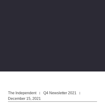
The Independent
Q4 Newsletter 2021
December 15, 2021