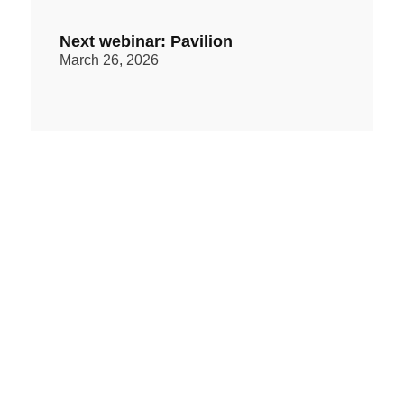
Next webinar: Pavilion
March 26, 2026
Regimen Equity Partners webinar:
the video
March 14, 2026
PAST ISSUES