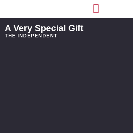
A Very Special Gift
THE INDEPENDENT