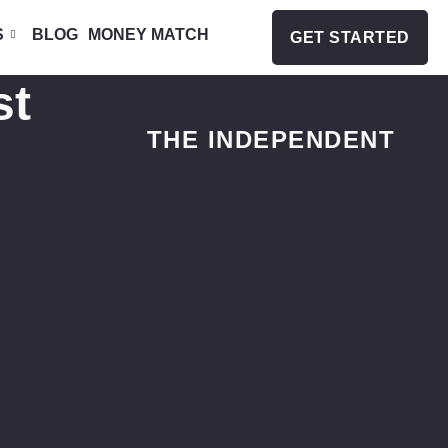
S
BLOG
MONEY MATCH
GET STARTED
st
THE INDEPENDENT