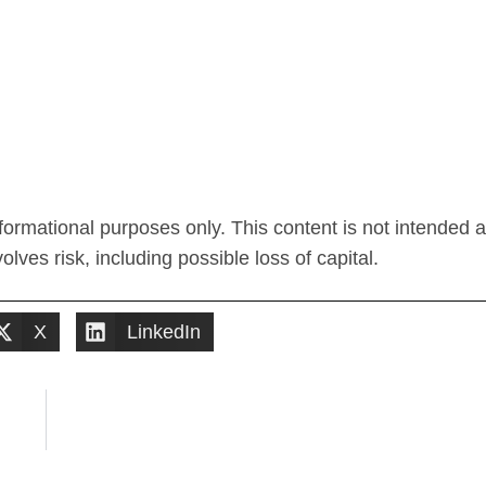
ormational purposes only. This content is not intended 
lves risk, including possible loss of capital.
X
LinkedIn