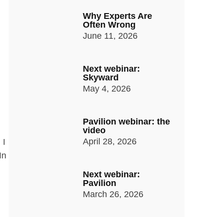
Why Experts Are
Often Wrong
June 11, 2026
Next webinar:
Skyward
May 4, 2026
Pavilion webinar: the
video
April 28, 2026
 I
In
Next webinar:
Pavilion
March 26, 2026