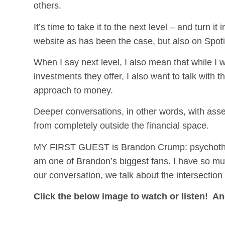
others.
It’s time to take it to the next level – and turn 
website as has been the case, but also on Spot
When I say next level, I also mean that while I 
investments they offer, I also want to talk with 
approach to money.
Deeper conversations, in other words, with asse
from completely outside the financial space.
MY FIRST GUEST is Brandon Crump: psychotherap
am one of Brandon’s biggest fans. I have so mu
our conversation, we talk about the intersection o
Click the below image to watch or listen!
An