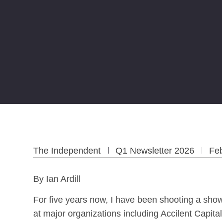
The Independent
Q1 Newsletter 2026
Fe
By Ian Ardill
For five years now, I have been shooting a sho
at major organizations including Accilent Cap