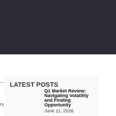
LATEST POSTS
Q1 Market Review:
Navigating Volatility
and Finding
rs
Opportunity
June 11, 2026