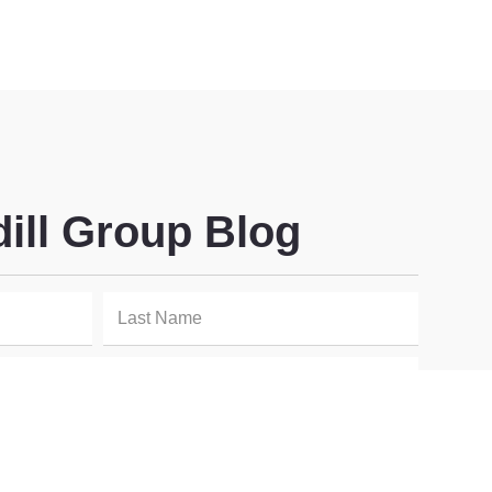
dill Group Blog
SIGN UP