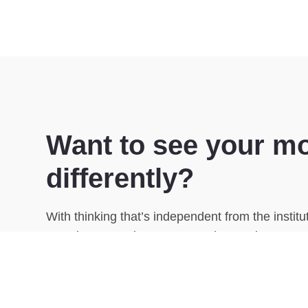
Want to see your m
differently?
With thinking that’s independent from the instit
complex strategies easy to understand.