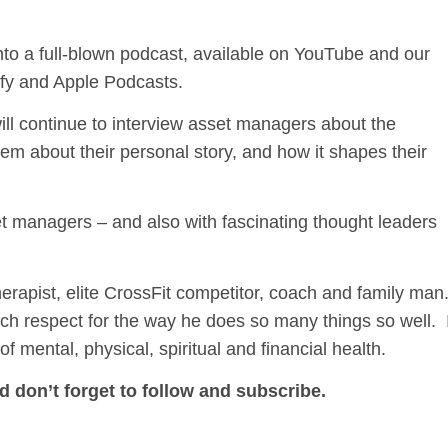
it into a full-blown podcast, available on YouTube and our
ify and Apple Podcasts.
will continue to interview asset managers about the
them about their personal story, and how it shapes their
t managers – and also with fascinating thought leaders
ist, elite CrossFit competitor, coach and family man.
ch respect for the way he does so many things so well. 
f mental, physical, spiritual and financial health.
d don’t forget to follow and subscribe.