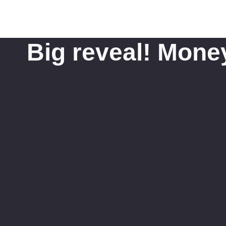
Big reveal! Mone