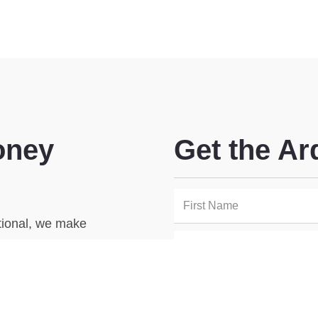
oney
Get the Ar
utional, we make