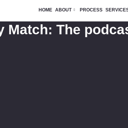
HOME
ABOUT
PROCESS
SERVICE
y Match: The podca