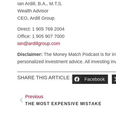
Ian Ardill, B.A., M.T.S.
Wealth Advisor
CEO, Ardill Group
Direct: 1 905 769 2004
Office: 1 905 907 7000
ian@ardillgroup.com
Disclaimer:
The Money Match Podcast is for inf
personalized investment advice. All investing invo
SHARE THIS ARTICLE :
Facebook
Previous
THE MOST EXPENSIVE MISTAKE