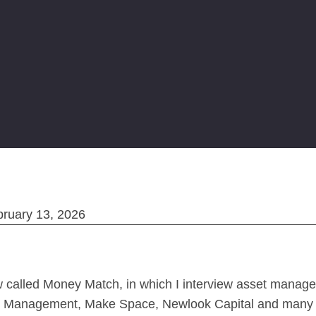
bruary 13, 2026
w called Money Match, in which I interview asset manage
ital Management, Make Space, Newlook Capital and many