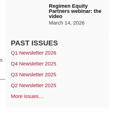
Regimen Equity
Partners webinar: the
video
March 14, 2026
PAST ISSUES
Q1 Newsletter 2026
as
Q4 Newsletter 2025
Q3 Newsletter 2025
Q2 Newsletter 2025
More issues…