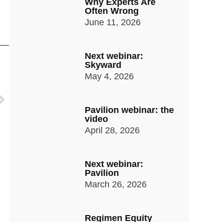
Why Experts Are
Often Wrong
June 11, 2026
Next webinar:
Skyward
May 4, 2026
Pavilion webinar: the
video
April 28, 2026
Next webinar:
Pavilion
March 26, 2026
Regimen Equity