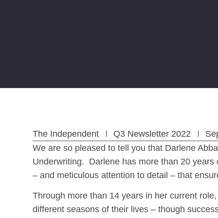
The Independent
Q3 Newsletter 2022
Se
We are so pleased to tell you that Darlene Abba
Underwriting. Darlene has more than 20 years o
– and meticulous attention to detail – that ens
Through more than 14 years in her current role,
different seasons of their lives – though succes