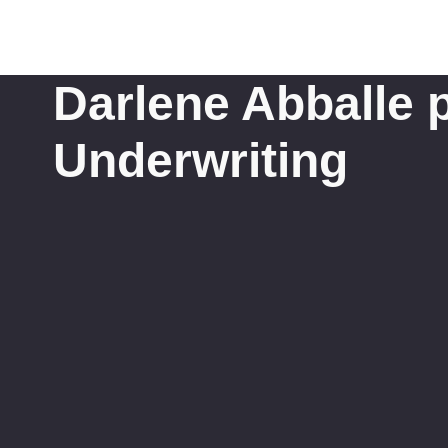
Darlene Abballe p
Underwriting