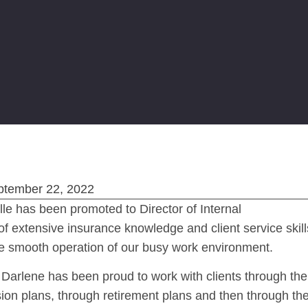
ptember 22, 2022
lle has been promoted to Director of Internal
f extensive insurance knowledge and client service skill
ure smooth operation of our busy work environment.
 Darlene has been proud to work with clients through the
sion plans, through retirement plans and then through th