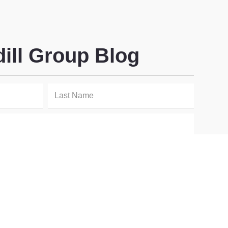
dill Group Blog
SIGN UP