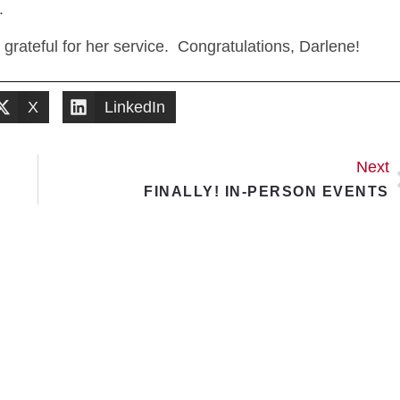
.
ateful for her service. Congratulations, Darlene!
X
LinkedIn
Next
FINALLY! IN-PERSON EVENTS