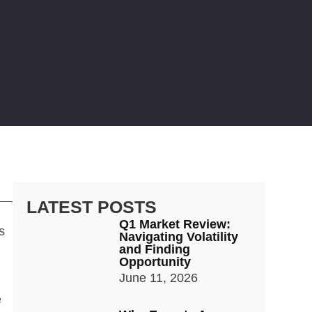
LATEST POSTS
Q1 Market Review:
s
Navigating Volatility
and Finding
Opportunity
June 11, 2026
e