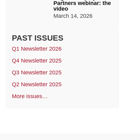
Partners webinar: the
video
March 14, 2026
PAST ISSUES
Q1 Newsletter 2026
Q4 Newsletter 2025
Q3 Newsletter 2025
Q2 Newsletter 2025
More issues…