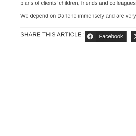
plans of clients’ children, friends and colleagues
We depend on Darlene immensely and are very gr
SHARE THIS ARTICLE :
Facebook