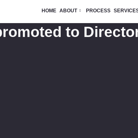
HOME
ABOUT
PROCESS
SERVICE
romoted to Director