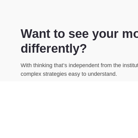
Want to see your m
differently?
With thinking that’s independent from the instit
complex strategies easy to understand.