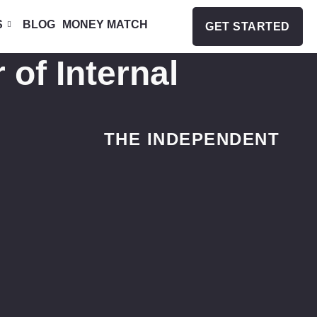
S
BLOG
MONEY MATCH
GET STARTED
 of Internal
THE INDEPENDENT