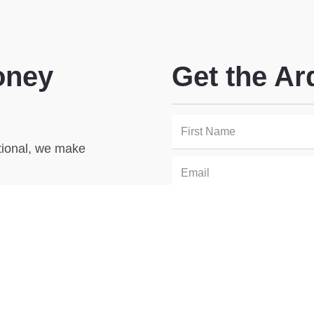
oney
Get the Ar
utional, we make