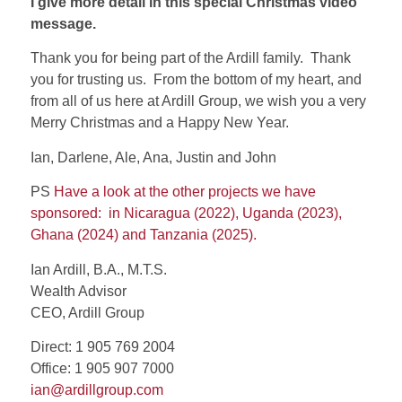
I give more detail in this special Christmas video
message.
Thank you for being part of the Ardill family.
Thank
you for trusting us.
From the bottom of my heart, and
from all of us here at Ardill Group, we wish you a very
Merry Christmas and a Happy New Year.
Ian, Darlene, Ale, Ana, Justin and John
PS
Have a look at the other projects we have
sponsored:
in Nicaragua (2022), Uganda (2023),
Ghana (2024) and Tanzania (2025).
Ian Ardill, B.A., M.T.S.
Wealth Advisor
CEO, Ardill Group
Direct: 1 905 769 2004
Office: 1 905 907 7000
ian@ardillgroup.com