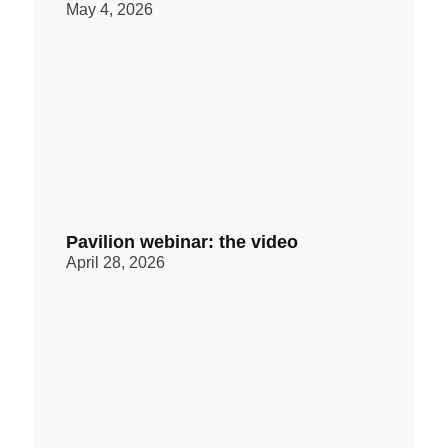
May 4, 2026
Pavilion webinar: the video
April 28, 2026