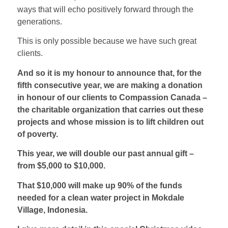
ways that will echo positively forward through the
generations.
This is only possible because we have such great
clients.
And so it is my honour to announce that, for the
fifth consecutive year, we are making a donation
in honour of our clients to Compassion Canada –
the charitable organization that carries out these
projects and whose mission is to lift children out
of poverty.
This year, we will double our past annual gift –
from $5,000 to $10,000.
That $10,000 will make up 90% of the funds
needed for a clean water project in Mokdale
Village, Indonesia.