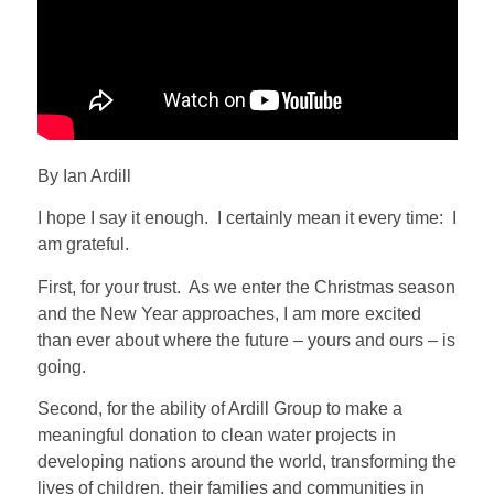
By Ian Ardill
I hope I say it enough.
I certainly mean it every time:
I
am grateful.
First, for your trust.
As we enter the Christmas season
and the New Year approaches, I am more excited
than ever about where the future – yours and ours – is
going.
Second, for the ability of Ardill Group to make a
meaningful donation to clean water projects in
developing nations around the world, transforming the
lives of children, their families and communities in