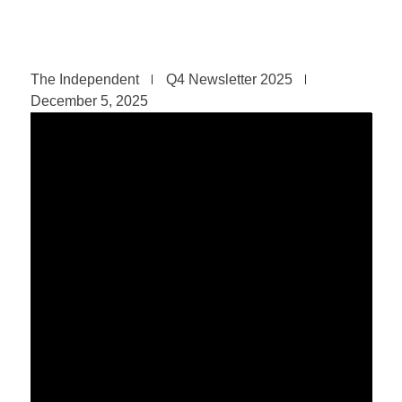
The Independent
Q4 Newsletter 2025
December 5, 2025