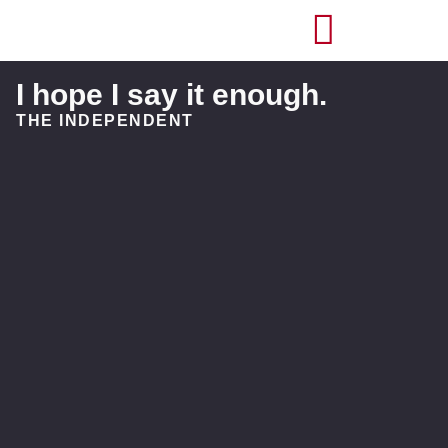
I hope I say it enough.
THE INDEPENDENT