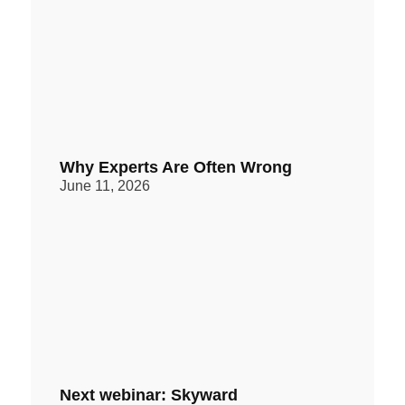
Why Experts Are Often Wrong
June 11, 2026
Next webinar: Skyward