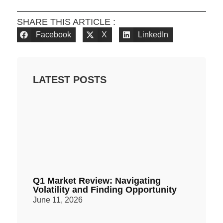
SHARE THIS ARTICLE :
Facebook
X
LinkedIn
LATEST POSTS
Q1 Market Review: Navigating
Volatility and Finding Opportunity
June 11, 2026