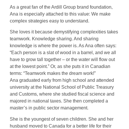
As a great fan of the Ardill Group brand foundation,
Ana is especially attached to this value: We make
complex strategies easy to understand.
She loves it because demystifying complexities takes
teamwork. Knowledge sharing. And sharing
knowledge is where the power is. As Ana often says:
“Each person is a slat of wood in a barrel, and we all
have to grow tall together – or the water will flow out
at the lowest point.” Or, as she puts it in Canadian
terms: “Teamwork makes the dream work!”
Ana graduated early from high school and attended
university at the National School of Public Treasury
and Customs, where she studied fiscal science and
majored in national taxes. She then completed a
master’s in public sector management.
She is the youngest of seven children. She and her
husband moved to Canada for a better life for their