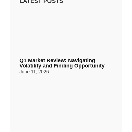
LATEST POSTS
Q1 Market Review: Navigating
Volatility and Finding Opportunity
June 11, 2026