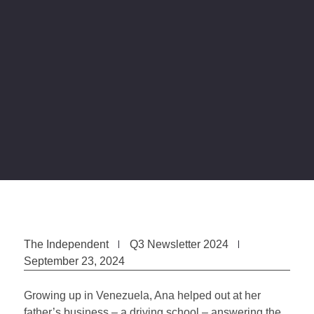
The Independent
Q3 Newsletter 2024
September 23, 2024
Growing up in Venezuela, Ana helped out at her
father’s business – a driving school – answering the