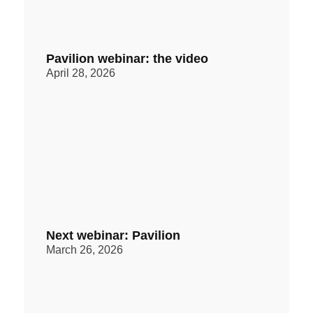
Pavilion webinar: the video
April 28, 2026
Next webinar: Pavilion
March 26, 2026