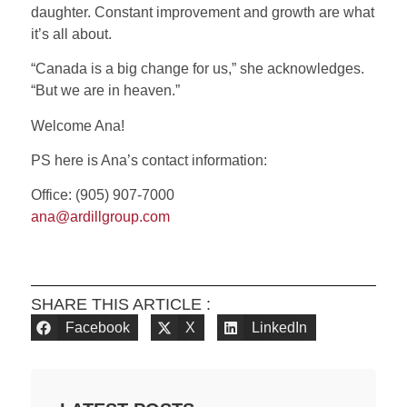
daughter. Constant improvement and growth are what
it’s all about.
“Canada is a big change for us,” she acknowledges.
“But we are in heaven.”
Welcome Ana!
PS here is Ana’s contact information:
Office: (905) 907-7000
ana@ardillgroup.com
SHARE THIS ARTICLE :
Facebook
X
LinkedIn