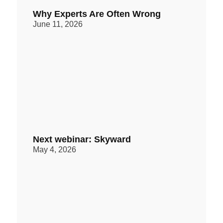
Why Experts Are Often Wrong
June 11, 2026
Next webinar: Skyward
May 4, 2026