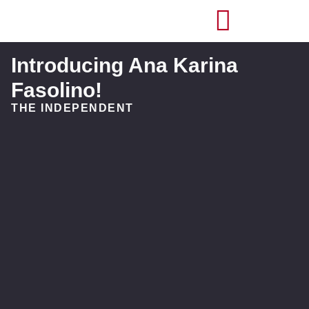
Introducing Ana Karina
Fasolino!
THE INDEPENDENT