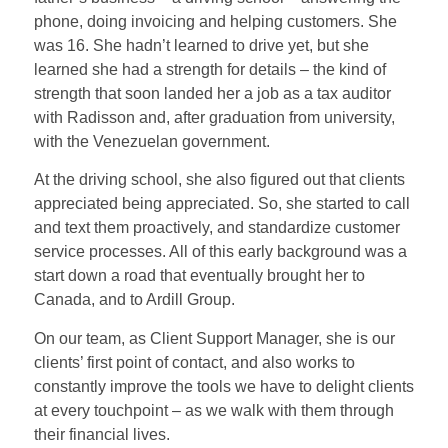
phone, doing invoicing and helping customers. She
was 16. She hadn’t learned to drive yet, but she
learned she had a strength for details – the kind of
strength that soon landed her a job as a tax auditor
with Radisson and, after graduation from university,
with the Venezuelan government.
At the driving school, she also figured out that clients
appreciated being appreciated. So, she started to call
and text them proactively, and standardize customer
service processes. All of this early background was a
start down a road that eventually brought her to
Canada, and to Ardill Group.
On our team, as Client Support Manager, she is our
clients’ first point of contact, and also works to
constantly improve the tools we have to delight clients
at every touchpoint – as we walk with them through
their financial lives.