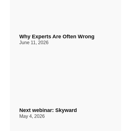
Why Experts Are Often Wrong
June 11, 2026
Next webinar: Skyward
May 4, 2026