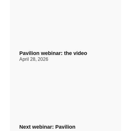
Pavilion webinar: the video
April 28, 2026
Next webinar: Pavilion