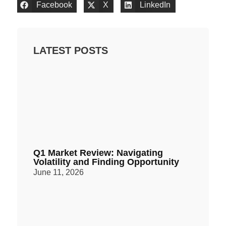
Facebook
X
LinkedIn
LATEST POSTS
Q1 Market Review: Navigating
Volatility and Finding Opportunity
June 11, 2026