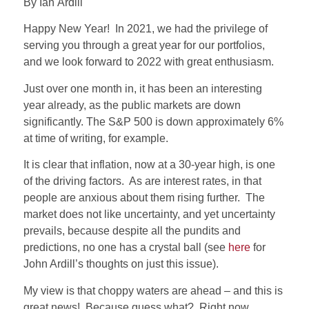
By Ian Ardill
Happy New Year!
In 2021, we had the privilege of
serving you through a great year for our portfolios,
and we look forward to 2022 with great enthusiasm.
Just over one month in, it has been an interesting
year already, as the public markets are down
significantly. The S&P 500 is down approximately 6%
at time of writing, for example.
It is clear that inflation, now at a 30-year high, is one
of the driving factors.
As are interest rates, in that
people are anxious about them rising further.
The
market does not like uncertainty, and yet uncertainty
prevails, because despite all the pundits and
predictions, no one has a crystal ball (see
here
for
John Ardill’s thoughts on just this issue).
My view is that choppy waters are ahead – and this is
great news!
Because guess what?
Right now,