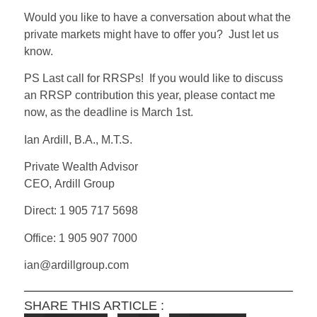
Would you like to have a conversation about what the
private markets might have to offer you?
Just let us
know.
PS Last call for RRSPs! If you would like to discuss
an RRSP contribution this year, please contact me
now, as the deadline is March 1st.
Ian Ardill, B.A., M.T.S.
Private Wealth Advisor
CEO, Ardill Group
Direct: 1 905 717 5698
Office: 1 905 907 7000
ian@ardillgroup.com
SHARE THIS ARTICLE :