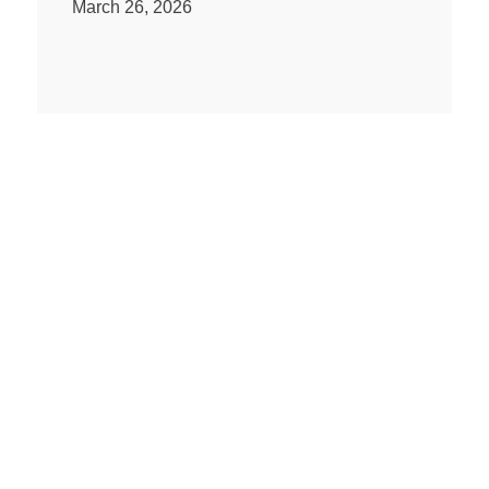
March 26, 2026
Regimen Equity Partners webinar:
the video
March 14, 2026
PAST ISSUES
Q1 Newsletter 2026
Q4 Newsletter 2025