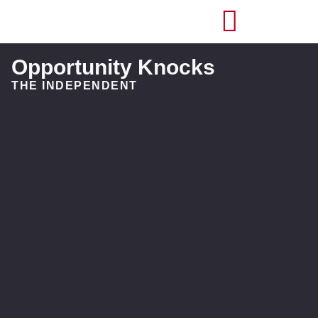
Opportunity Knocks
THE INDEPENDENT