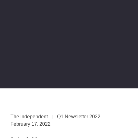
The Independent
Q1 Newsletter 2022
February 17, 2022