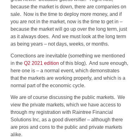
because the market is down, there are companies on
sale.
Now is the time to deploy more money, and if
you are not in the market, now is the time to get in –
because the market will go up over the long term, just
as it always does.
And we must look at the long term
as being years – not days, weeks, or months.
Corrections are inevitable (something we mentioned
in the
Q2 2021 edition
of this blog).
And sure enough,
here one is – a normal event, which demonstrates
that the markets are working properly, and which is a
normal part of the economic cycle.
We are of course discussing the public markets.
We
view the private markets, which we have access to
through my registration with Raintree Financial
Solutions Inc, as a good diversifier – although there
are pros and cons to the public and private markets
alike.