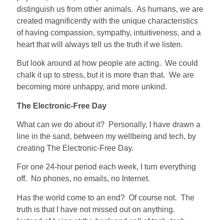
distinguish us from other animals.
As humans, we are
created magnificently with the unique characteristics
of having compassion, sympathy, intuitiveness, and a
heart that will always tell us the truth if we listen.
But look around at how people are acting.
We could
chalk it up to stress, but it is more than that.
We are
becoming more unhappy, and more unkind.
The Electronic-Free Day
What can we do about it?
Personally, I have drawn a
line in the sand, between my wellbeing and tech, by
creating The Electronic-Free Day.
For one 24-hour period each week, I turn everything
off.
No phones, no emails, no Internet.
Has the world come to an end?
Of course not.
The
truth is that I have not missed out on anything.