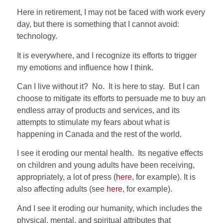
Here in retirement, I may not be faced with work every
day, but there is something that I cannot avoid:
technology.
It is everywhere, and I recognize its efforts to trigger
my emotions and influence how I think.
Can I live without it? No.
It is here to stay.
But I can
choose to mitigate its efforts to persuade me to buy an
endless array of products and services, and its
attempts to stimulate my fears about what is
happening in Canada and the rest of the world.
I see it eroding our mental health.
Its negative effects
on children and young adults have been receiving,
appropriately, a lot of press (
here
, for example). It is
also affecting adults (see
here
, for example).
And I see it eroding our humanity, which includes the
physical, mental, and spiritual attributes that