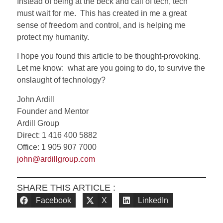
Instead of being at the beck and call of tech, tech
must wait for me. This has created in me a great
sense of freedom and control, and is helping me
protect my humanity.
I hope you found this article to be thought-provoking.
Let me know:
what are you going to do, to survive the
onslaught of technology?
John Ardill
Founder and Mentor
Ardill Group
Direct: 1 416 400 5882
Office: 1 905 907 7000
john@ardillgroup.com
SHARE THIS ARTICLE :
Facebook
X
LinkedIn