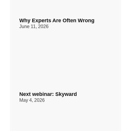
Why Experts Are Often Wrong
June 11, 2026
Next webinar: Skyward
May 4, 2026