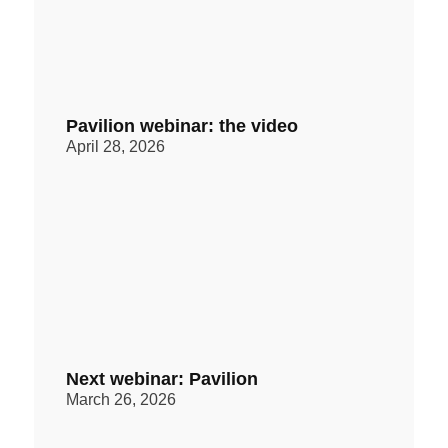
Pavilion webinar: the video
April 28, 2026
Next webinar: Pavilion
March 26, 2026