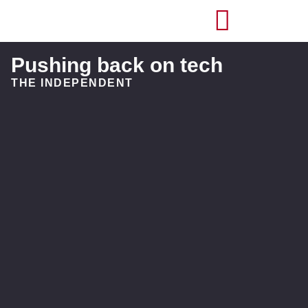
Pushing back on tech
THE INDEPENDENT