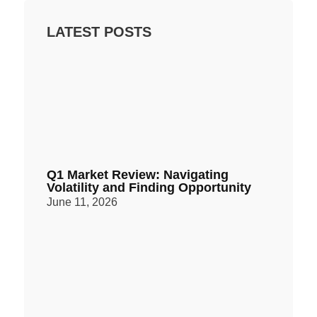
LATEST POSTS
Q1 Market Review: Navigating
Volatility and Finding Opportunity
June 11, 2026