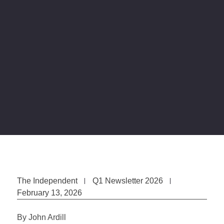
The Independent
Q1 Newsletter 2026
February 13, 2026
By John Ardill