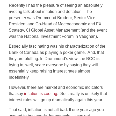
Recently I had the pleasure of seeing an absolutely
riveting talk about inflation and deflation. The
presenter was Drummond Brodeur, Senior Vice-
President and Co-Head of Macroeconomic and FX
Strategy, CI Global Asset Management (and the event
was the National Investment Forum in Vaughan).
Especially fascinating was his characterization of the
Bank of Canada as playing a poker game. And, that
they are bluffing. In Drummond’s view, the BOC is
trying to, well, scare everyone by saying they will
essentially keep raising interest rates almost
indefinitely.
However, there are market and economic indicators
that say
inflation is cooling
. So it really is unlikely that
interest rates will go up dramatically again this year.
That said, inflation is not all bad. If one year ago you
wanted to buy bonds, for example, it was not