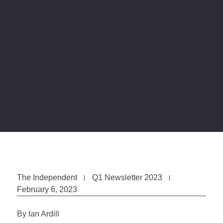
The Independent
Q1 Newsletter 2023
February 6, 2023
By Ian Ardill