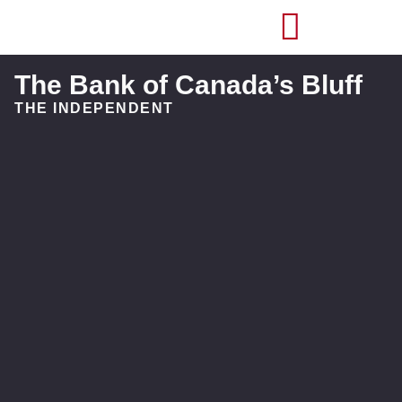
The Bank of Canada’s Bluff
THE INDEPENDENT