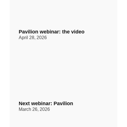
Pavilion webinar: the video
April 28, 2026
Next webinar: Pavilion
March 26, 2026