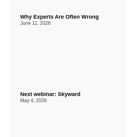
Why Experts Are Often Wrong
June 11, 2026
Next webinar: Skyward
May 4, 2026