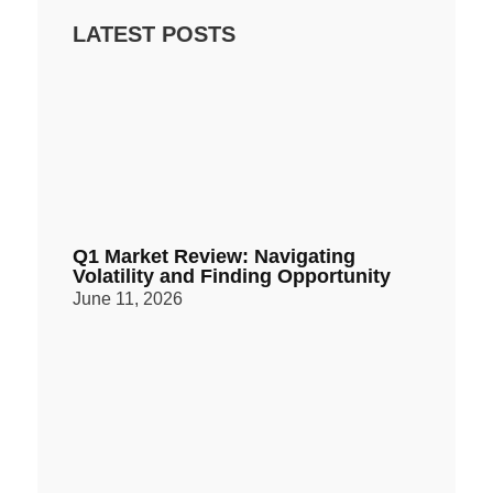
LATEST POSTS
Q1 Market Review: Navigating
Volatility and Finding Opportunity
June 11, 2026