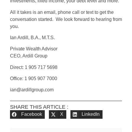
investments, fixed income, your debt level and more.
All it takes is an email, phone call or text to get the
conversation started. We look forward to hearing from
you.
Ian Ardill, B.A., M.T.S.
Private Wealth Advisor
CEO, Ardill Group
Direct: 1 905 717 5698
Office: 1 905 907 7000
ian@ardillgroup.com
SHARE THIS ARTICLE :
Facebook
X
LinkedIn