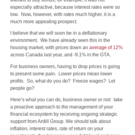
especially attractive, because interest rates were so
low. Now, however, with rates much higher, it is a
much more appealing prospect.
I believe that we will soon be in a deflationary
environment. We have already seen this in the
housing market, with prices down an
average of 12%
across Canada last year, and -9.1% in the GTA.
For business owners, having to drop prices is going
to present some pain. Lower prices mean lower
profits. So, what do you do? Freeze wages? Let
people go?
Here’s what you can do, business owner or not: take
a proactive approach to the management of your
financial ecosystem by receiving ongoing strategic
support from Ardill Group. We should talk about
inflation, interest rates, rate of return on your