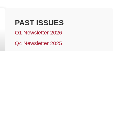
PAST ISSUES
Q1 Newsletter 2026
Q4 Newsletter 2025
Q3 Newsletter 2025
Q2 Newsletter 2025
More issues…