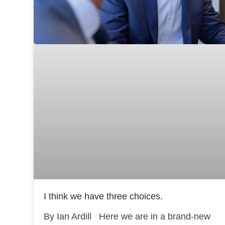
I think we have three choices.
By Ian Ardill Here we are in a brand-new