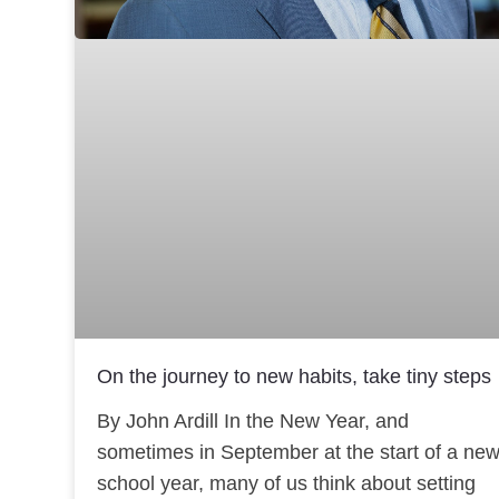
On the journey to new habits, take tiny steps
By John Ardill In the New Year, and
sometimes in September at the start of a ne
school year, many of us think about setting