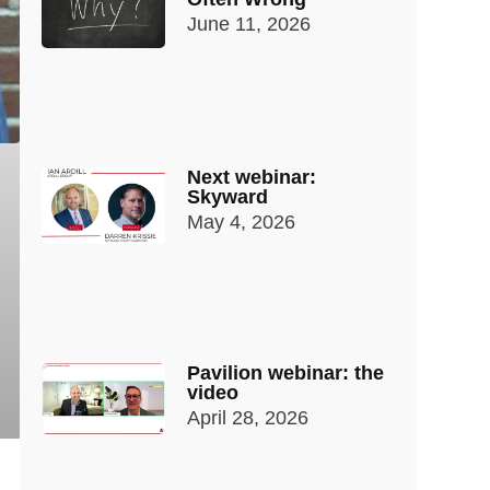
June 11, 2026
Next webinar:
Skyward
May 4, 2026
Pavilion webinar: the
video
April 28, 2026