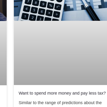
Want to spend more money and pay less tax?
Similar to the range of predictions about the