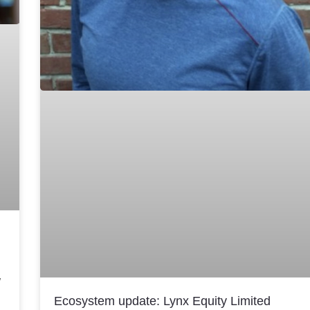
w
Ecosystem update: Lynx Equity Limited