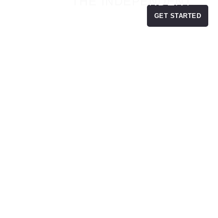
THE INDEPENDENT
GET STARTED
ES
BLOG
MONEY MATCH