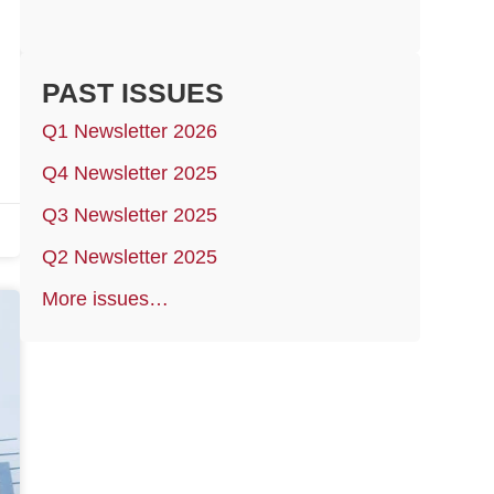
PAST ISSUES
Q1 Newsletter 2026
Q4 Newsletter 2025
Q3 Newsletter 2025
Q2 Newsletter 2025
More issues…