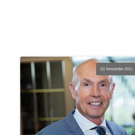
Q1 Newsletter 2021