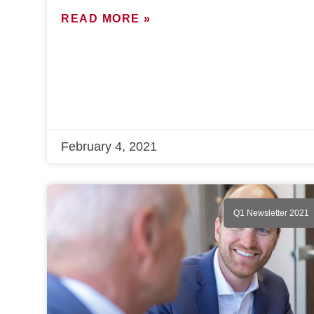
READ MORE »
February 4, 2021
Q1 Newsletter 2021