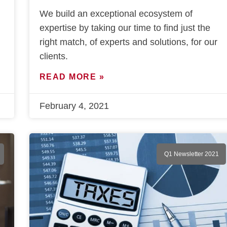
We build an exceptional ecosystem of
expertise by taking our time to find just the
right match, of experts and solutions, for our
clients.
READ MORE »
February 4, 2021
Q1 Newsletter 2021