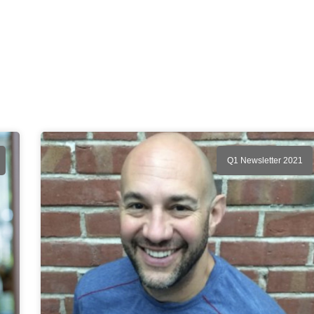
Q1 Newsletter 2021