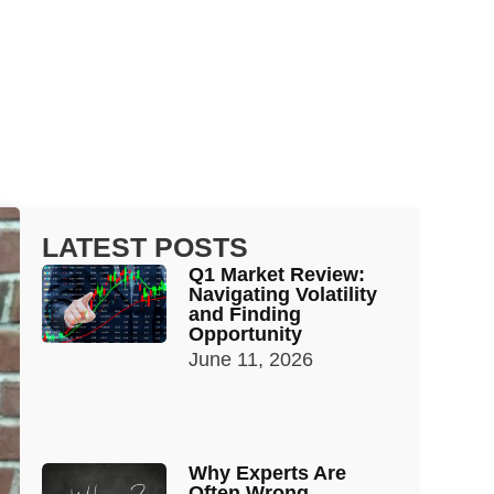
LATEST POSTS
Q1 Market Review:
Navigating Volatility
and Finding
Opportunity
June 11, 2026
Why Experts Are
Often Wrong