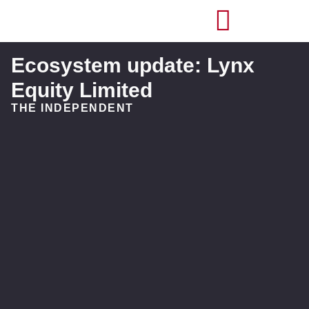
Ecosystem update: Lynx
Equity Limited
THE INDEPENDENT