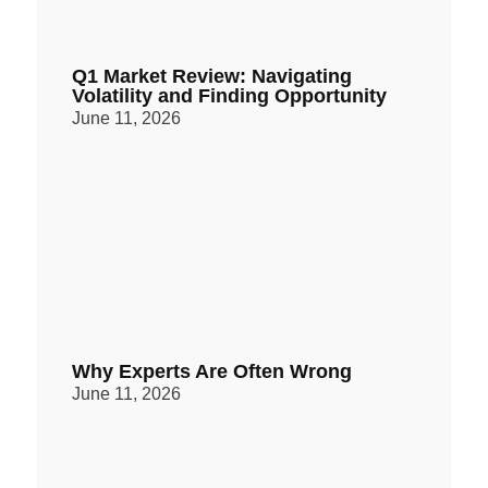
Q1 Market Review: Navigating
Volatility and Finding Opportunity
June 11, 2026
Why Experts Are Often Wrong
June 11, 2026