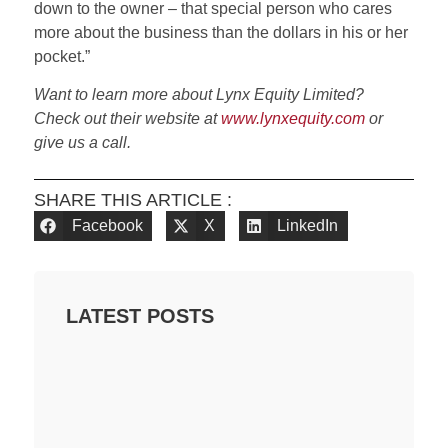
down to the owner – that special person who cares
more about the business than the dollars in his or her
pocket.”
Want to learn more about Lynx Equity Limited?
Check out their website at
www.lynxequity.com
or
give us a call.
SHARE THIS ARTICLE :
Facebook
X
LinkedIn
LATEST POSTS