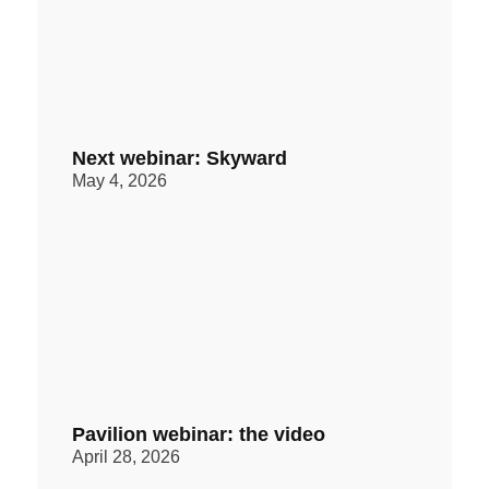
Next webinar: Skyward
May 4, 2026
Pavilion webinar: the video
April 28, 2026