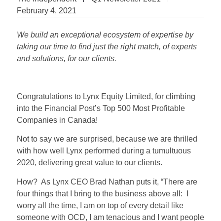
February 4, 2021
We build an exceptional ecosystem of expertise by
taking our time to find just the right match, of experts
and solutions, for our clients.
Congratulations to Lynx Equity Limited, for climbing
into the Financial Post’s Top 500 Most Profitable
Companies in Canada!
Not to say we are surprised, because we are thrilled
with how well Lynx performed during a tumultuous
2020, delivering great value to our clients.
How? As Lynx CEO Brad Nathan puts it, “There are
four things that I bring to the business above all: I
worry all the time, I am on top of every detail like
someone with OCD, I am tenacious and I want people