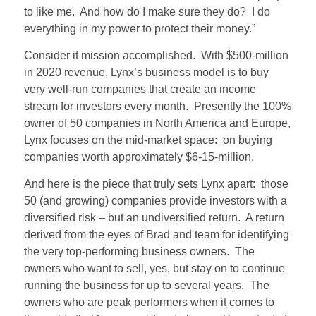
to like me. And how do I make sure they do? I do
everything in my power to protect their money.”
Consider it mission accomplished. With $500-million
in 2020 revenue, Lynx’s business model is to buy
very well-run companies that create an income
stream for investors every month. Presently the 100%
owner of 50 companies in North America and Europe,
Lynx focuses on the mid-market space: on buying
companies worth approximately $6-15-million.
And here is the piece that truly sets Lynx apart: those
50 (and growing) companies provide investors with a
diversified risk – but an undiversified return. A return
derived from the eyes of Brad and team for identifying
the very top-performing business owners. The
owners who want to sell, yes, but stay on to continue
running the business for up to several years. The
owners who are peak performers when it comes to