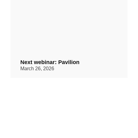
Next webinar: Pavilion
March 26, 2026