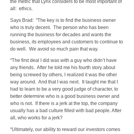
the metric that Lynx considers to be most important of
all: ethics.
Says Brad: “The key is to find the business owner
who is truly decent. The person who has been
running the business for decades and wants the
business, its employees and customers to continue to
do well. We avoid so much pain that way.
“The first deal I did was with a guy who didn’t have
any friends. After he told me his fourth story about
being screwed by others, I realized it was the other
way around. And that I was next. It taught me that I
had to learn to be a very good judge of character, to
better determine who is a good business owner and
who is not. If there is a jerk at the top, the company
usually has a bad culture filled with bad people. After
all, who works for a jerk?
“Ultimately, our ability to reward our investors comes